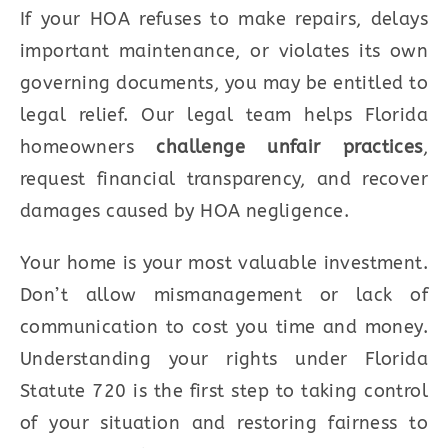
If your HOA refuses to make repairs, delays
important maintenance, or violates its own
governing documents, you may be entitled to
legal relief. Our legal team helps Florida
homeowners
challenge unfair practices
,
request financial transparency, and recover
damages caused by HOA negligence.
Your home is your most valuable investment.
Don’t allow mismanagement or lack of
communication to cost you time and money.
Understanding your rights under Florida
Statute 720 is the first step to taking control
of your situation and restoring fairness to