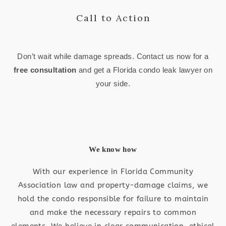
Call to Action
Don’t wait while damage spreads. Contact us now for a
free consultation
and get a Florida condo leak lawyer on
your side.
We know how
With our experience in Florida Community
Association law and property-damage claims, we
hold the condo responsible for failure to maintain
and make the necessary repairs to common
elements. We believe in clear communication, ethical