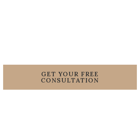
HOA
GET YOUR FREE
CONSULTATION
or Call us 786-206-
8007