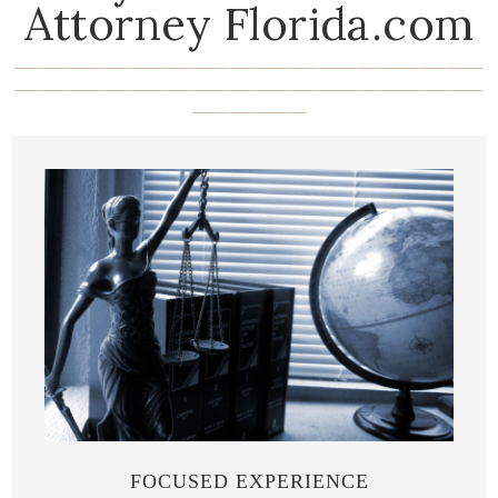
Attorney Florida.com
_____________________________________
_____________________________________
_________
FOCUSED EXPERIENCE