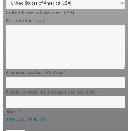
United States of America (USA)
Describe the issue
Preferred Contact Method
*
Please contact me between the hours of
*
Your IP
216.73.216.74