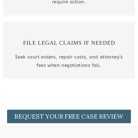
require action.
FILE LEGAL CLAIMS IF NEEDED
Seek court orders, repair costs, and attorney’s
fees when negotiations fail.
REQUEST YOUR FREE CASE REVIEW