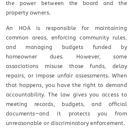
the power between the board and the
property owners.
An HOA is responsible for maintaining
common areas, enforcing community rules,
and managing budgets funded by
homeowner dues. However, some
associations misuse those funds, delay
repairs, or impose unfair assessments. When
that happens, you have the right to demand
accountability. The law gives you access to
meeting records, budgets, and official
documents—and it protects you from
unreasonable or discriminatory enforcement.