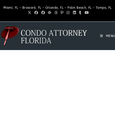
Miami, FL - Broward, FL - Orlando, FL - Palm Beach, FL - Tampa, FL
MENU