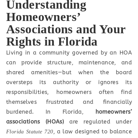
Understanding
Homeowners’
Associations and Your
Rights in Florida
Living in a community governed by an HOA
can provide structure, maintenance, and
shared amenities—but when the board
oversteps its authority or ignores its
responsibilities, homeowners often find
themselves frustrated and financially
burdened. In Florida,
homeowners’
associations (HOAs)
are regulated under
, a law designed to balance
Florida Statute 720