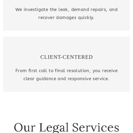
We investigate the leak, demand repairs, and
recover damages quickly.
CLIENT-CENTERED
From first call to final resolution, you receive
clear guidance and responsive service.
Our Legal Services