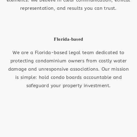
representation, and results you can trust.
Florida-based
We are a Florida-based legal team dedicated to
protecting condominium owners from costly water
damage and unresponsive associations. Our mission
is simple: hold condo boards accountable and
safeguard your property investment.