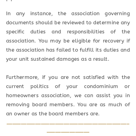
In any instance, the association governing
documents should be reviewed to determine any
specific duties and responsibilities of the
association. You may be eligible for recovery if
the association has failed to fulfill its duties and
your unit sustained damages as a result.
Furthermore, if you are not satisfied with the
current politics of your condominium or
homeowners association, we can assist you in
removing board members. You are as much of
an owner as the board members are.
___________________________________________
_______________