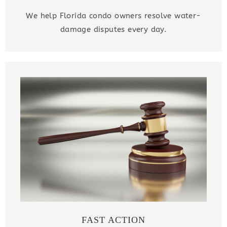
We help Florida condo owners resolve water-
damage disputes every day.
FAST ACTION