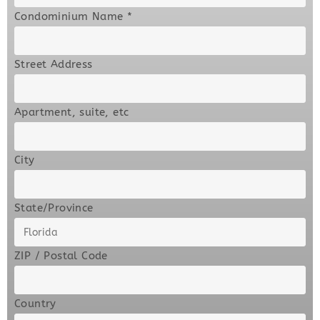
Condominium Name
*
Street Address
Apartment, suite, etc
City
State/Province
ZIP / Postal Code
Country