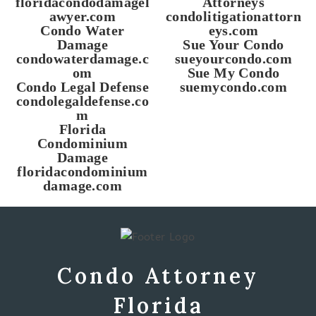
floridacondodamagel
Attorneys
awyer.com
condolitigationattorn
Condo Water
eys.com
Damage
Sue Your Condo
condowaterdamage.c
sueyourcondo.com
om
Sue My Condo
Condo Legal Defense
suemycondo.com
condolegaldefense.co
m
Florida
Condominium
Damage
floridacondominium
damage.com
Condo Attorney
Florida