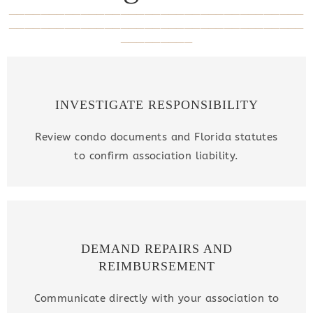
_____________________________________
_____________________________________
_________
INVESTIGATE RESPONSIBILITY
Review condo documents and Florida statutes
to confirm association liability.
DEMAND REPAIRS AND
REIMBURSEMENT
Communicate directly with your association to