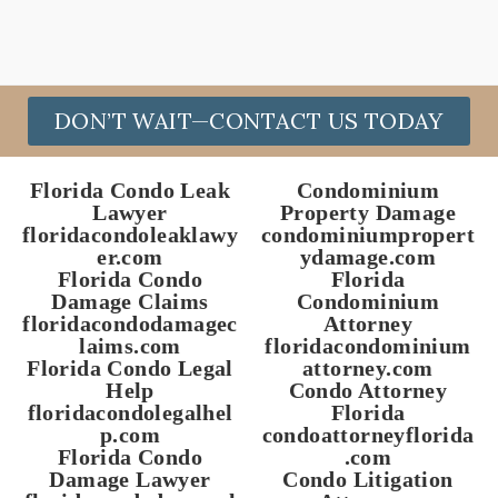
DON’T WAIT—CONTACT US TODAY
Florida Condo Leak
Condominium
Lawyer
Property Damage
floridacondoleaklawy
condominiumpropert
er.com
ydamage.com
Florida Condo
Florida
Damage Claims
Condominium
floridacondodamagec
Attorney
laims.com
floridacondominium
Florida Condo Legal
attorney.com
Help
Condo Attorney
floridacondolegalhel
Florida
p.com
condoattorneyflorida
Florida Condo
.com
Damage Lawyer
Condo Litigation