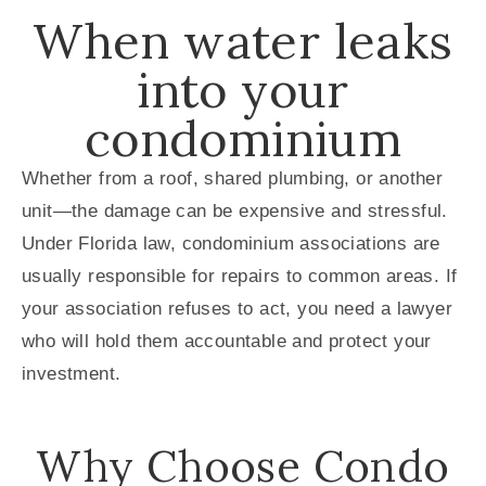
When water leaks
into your
condominium
Whether from a roof, shared plumbing, or another
unit—the damage can be expensive and stressful.
Under Florida law, condominium associations are
usually responsible for repairs to common areas. If
your association refuses to act, you need a lawyer
who will hold them accountable and protect your
investment.
Why Choose Condo