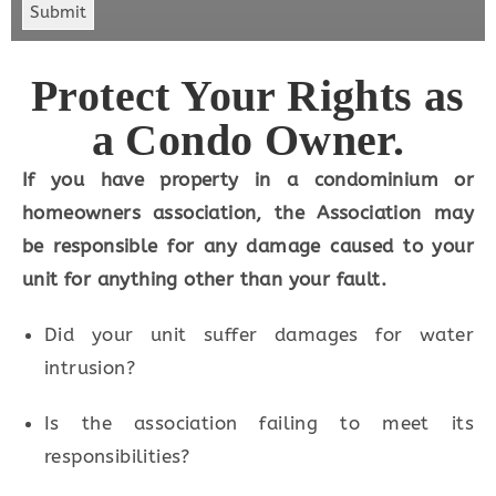
Submit
Protect Your Rights as
a Condo Owner.
If you have property in a condominium or
homeowners association, the Association
may
be responsible for any damage
caused to your
unit for anything other than your fault.
Did your unit suffer damages for water
intrusion?
Is the association failing to meet its
responsibilities?