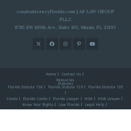
condoattorneyflorida.com
|
AR LAW GROUP
PLLC
8785 SW 165th Ave., Suite 103, Miami, FL 33193
Home
Contact Us
Resources
Statutes
Florida Statute 718
Florida Statute 719
Florida Statute 720
Condo
Florida Condo
Florida Lawyer
HOA
HOA Lawyer
Know Your Rights
Law Florida
Legal Help
Property Damage
Water Damage
Videos
Blog
Español