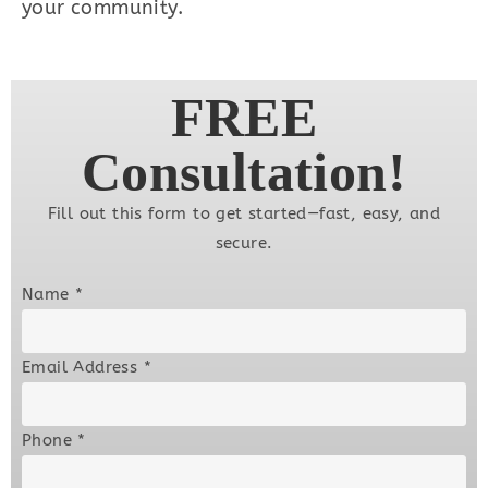
your community.
FREE
Consultation!
Fill out this form to get started—fast, easy, and
secure.
Name
*
Email Address
*
Phone
*