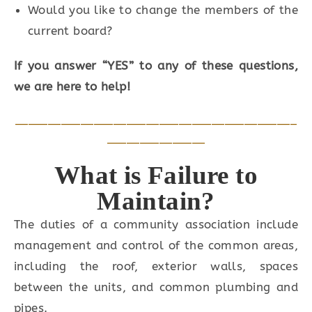
Would you like to change the members of the
current board?
If you answer “YES” to any of these questions,
we are here to help!
___________________________________________
_______________
What is Failure to
Maintain?
The duties of a community association include
management and control of the common areas,
including the roof, exterior walls, spaces
between the units, and common plumbing and
pipes.