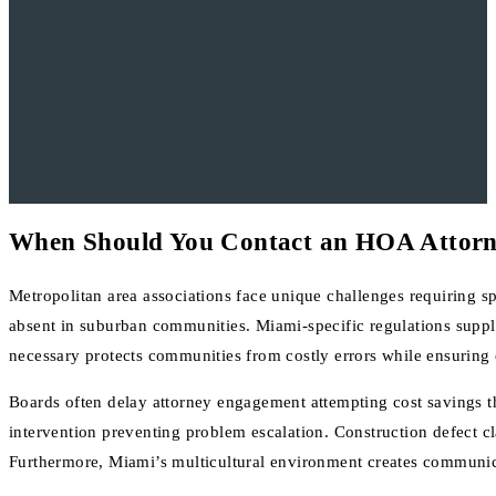
When Should You Contact an HOA Attor
Metropolitan area associations face unique challenges requiring s
absent in suburban communities. Miami-specific regulations supp
necessary protects communities from costly errors while ensuring 
Boards often delay attorney engagement attempting cost savings 
intervention preventing problem escalation. Construction defect cla
Furthermore, Miami’s multicultural environment creates communicat