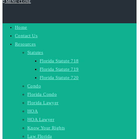
MENU
CLOSE
Home
SEARCH
Contact Us
Resources
Statutes
Florida Statute 718
Florida Statute 719
Florida Statute 720
Condo
Florida Condo
Florida Lawyer
HOA
HOA Lawyer
Know Your Rights
Law Florida