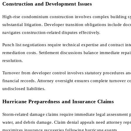
Construction and Development Issues
High-rise condominium construction involves complex building sys
substantial litigation. Developer transition obligations include 
navigates construction-related disputes effectively.
Punch list negotiations require technical expertise and contract in
remediation costs. Settlement discussions balance immediate repai
resolution.
Turnover from developer control involves statutory procedures and
financial records. Attorney oversight ensures complete turnover 
undisclosed liabilities.
Hurricane Preparedness and Insurance Claims
Storm-related damage claims require immediate legal assessment pr
water, and debris damage. Claim denial appeals need attorney rep
maximizes insurance recoveries following hurricane events.