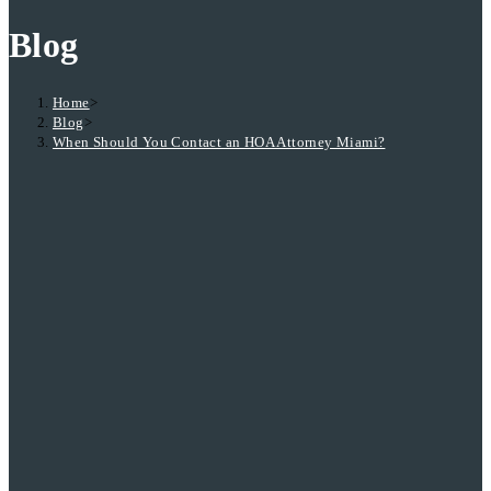
Blog
Home
>
Blog
>
When Should You Contact an HOA Attorney Miami?