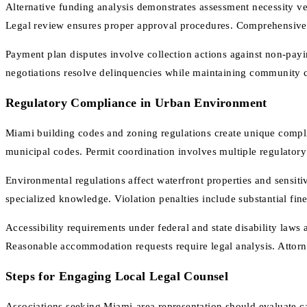
Alternative funding analysis demonstrates assessment necessity ve
Legal review ensures proper approval procedures. Comprehensive 
Payment plan disputes involve collection actions against non-pay
negotiations resolve delinquencies while maintaining community 
Regulatory Compliance in Urban Environment
Miami building codes and zoning regulations create unique complia
municipal codes. Permit coordination involves multiple regulato
Environmental regulations affect waterfront properties and sensit
specialized knowledge. Violation penalties include substantial fi
Accessibility requirements under federal and state disability laws a
Reasonable accommodation requests require legal analysis. Attorne
Steps for Engaging Local Legal Counsel
Associations seeking Miami-area representation should evaluate ca