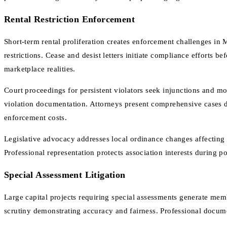
Rental Restriction Enforcement
Short-term rental proliferation creates enforcement challenges in
restrictions. Cease and desist letters initiate compliance efforts 
marketplace realities.
Court proceedings for persistent violators seek injunctions and mo
violation documentation. Attorneys present comprehensive cases de
enforcement costs.
Legislative advocacy addresses local ordinance changes affecting
Professional representation protects association interests during 
Special Assessment Litigation
Large capital projects requiring special assessments generate me
scrutiny demonstrating accuracy and fairness. Professional docume