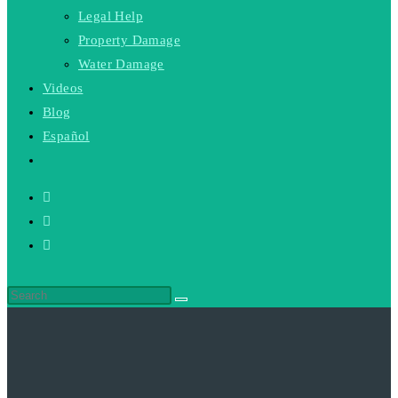
Legal Help
Property Damage
Water Damage
Videos
Blog
Español
Toggle
website
search
Search
this
website