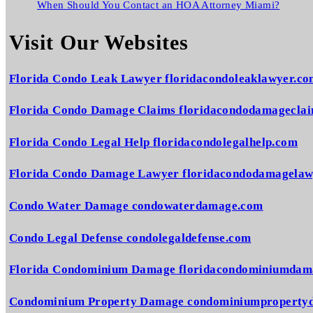
When Should You Contact an HOA Attorney Miami?
Visit Our Websites
Florida Condo Leak Lawyer floridacondoleaklawyer.c
Florida Condo Damage Claims floridacondodamagecla
Florida Condo Legal Help floridacondolegalhelp.com
Florida Condo Damage Lawyer floridacondodamagelaw
Condo Water Damage condowaterdamage.com
Condo Legal Defense condolegaldefense.com
Florida Condominium Damage floridacondominiumdam
Condominium Property Damage condominiumproperty