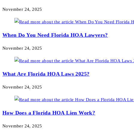
November 24, 2025
When Do You Need Florida HOA Lawyers?
November 24, 2025
What Are Florida HOA Laws 2025?
November 24, 2025
How Does a Florida HOA Lien Work?
November 24, 2025