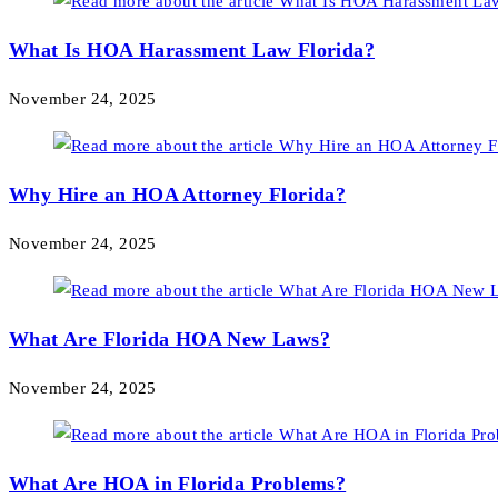
What Is HOA Harassment Law Florida?
November 24, 2025
Why Hire an HOA Attorney Florida?
November 24, 2025
What Are Florida HOA New Laws?
November 24, 2025
What Are HOA in Florida Problems?