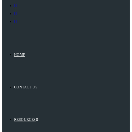
HOME
CONTACT US
RESOURCES