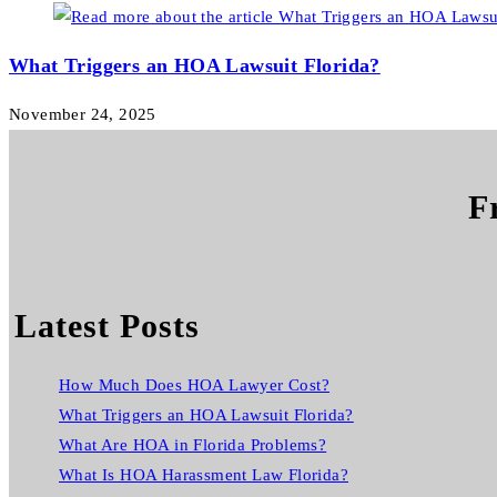
What Triggers an HOA Lawsuit Florida?
November 24, 2025
F
Latest Posts
How Much Does HOA Lawyer Cost?
What Triggers an HOA Lawsuit Florida?
What Are HOA in Florida Problems?
What Is HOA Harassment Law Florida?