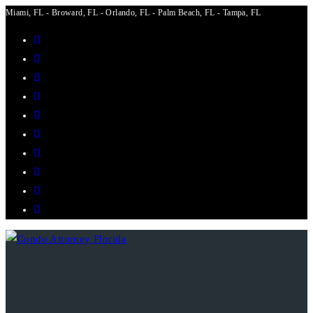
Miami, FL - Broward, FL - Orlando, FL - Palm Beach, FL - Tampa, FL
Skip
to
content