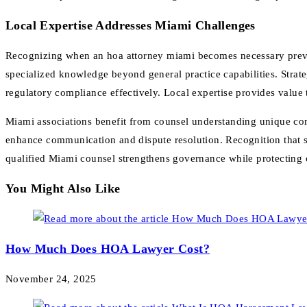
Local Expertise Addresses Miami Challenges
Recognizing when an hoa attorney miami becomes necessary preven
specialized knowledge beyond general practice capabilities. Strat
regulatory compliance effectively. Local expertise provides value 
Miami associations benefit from counsel understanding unique com
enhance communication and dispute resolution. Recognition that s
qualified Miami counsel strengthens governance while protecting
You Might Also Like
How Much Does HOA Lawyer Cost?
November 24, 2025