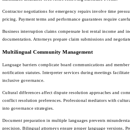
Contractor negotiations for emergency repairs involve time press
pricing. Payment terms and performance guarantees require careful
Business interruption claims compensate lost rental income and in
documentation. Attorneys prepare claim submissions and negotiate
Multilingual Community Management
Language barriers complicate board communications and member no
notification statutes. Interpreter services during meetings facilita
inclusive governance.
Cultural differences affect dispute resolution approaches and co
conflict resolution preferences. Professional mediators with cult
into governance strategies.
Document preparation in multiple languages prevents misunderstand
precision. Bilingual attorneys ensure proper language versions. P