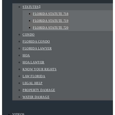
STATUTES
FLORIDA STATUTE 718
FLORIDA STATUTE 719
FLORIDA STATUTE 720
CONDO
FLORIDA CONDO
FLORIDA LAWYER
HOA
HOA LAWYER
KNOW YOUR RIGHTS
LAW FLORIDA
LEGAL HELP
PROPERTY DAMAGE
WATER DAMAGE
VIDEOS