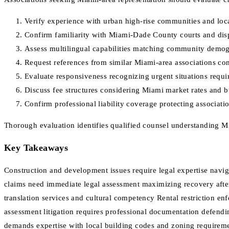
Verify experience with urban high-rise communities and loc
Confirm familiarity with Miami-Dade County courts and dis
Assess multilingual capabilities matching community demo
Request references from similar Miami-area associations con
Evaluate responsiveness recognizing urgent situations requir
Discuss fee structures considering Miami market rates and b
Confirm professional liability coverage protecting associati
Thorough evaluation identifies qualified counsel understanding 
Key Takeaways
Construction and development issues require legal expertise navi
claims need immediate legal assessment maximizing recovery aft
translation services and cultural competency Rental restriction en
assessment litigation requires professional documentation defen
demands expertise with local building codes and zoning requirem